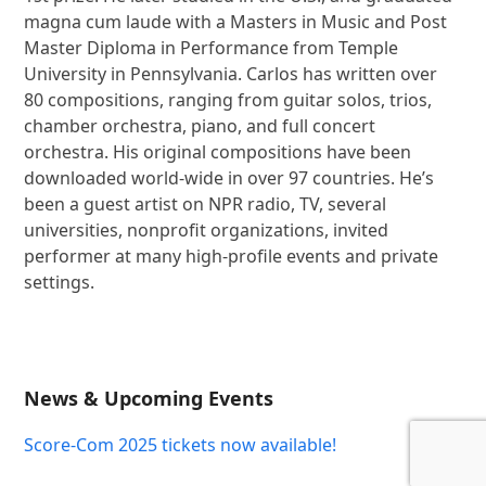
magna cum laude with a Masters in Music and Post
Master Diploma in Performance from Temple
University in Pennsylvania. Carlos has written over
80 compositions, ranging from guitar solos, trios,
chamber orchestra, piano, and full concert
orchestra. His original compositions have been
downloaded world-wide in over 97 countries. He’s
been a guest artist on NPR radio, TV, several
universities, nonprofit organizations, invited
performer at many high-profile events and private
settings.
News & Upcoming Events
Score-Com 2025 tickets now available!