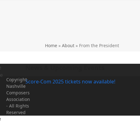
Home
»
About
»
From the President
News & Upcoming Events
e
me
Copyright
Score-Com 2025 tickets now available!
Nashville
Composers
Association
- All Rights
Reserved
e