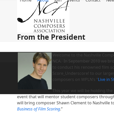
Home
About
Join
Events
Contact
Ne
Skip
to
content
From the President
Welcome to the Nashville Compos
NCA. In September 2010 we bro
to conduct his renowned film sco
Score_Underscore! to our large
composers on WPLN’s “
Live in 
This year we will be holding the f
event that will mentor student composers through 
will bring composer Shawn Clement to Nashville t
Business of Film Scoring
.”