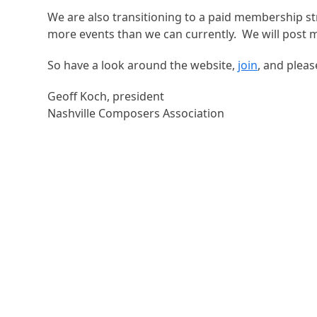
We are also transitioning to a paid membership st
more events than we can currently. We will post 
So have a look around the website,
join
, and plea
Geoff Koch, president
Nashville Composers Association