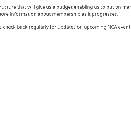
ructure that will give us a budget enabling us to put on ma
more information about membership as it progresses.
se check back regularly for updates on upcoming NCA event