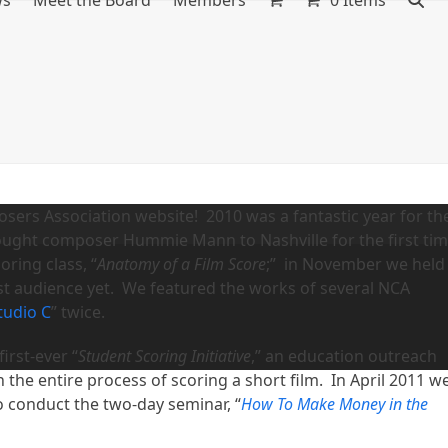
ws
Meet the Board
Members
0 Items
ers Association website! 2010 was a fantastic year for th
ught composer Hummie Mann to Nashville for the first ti
ring class, “
Anatomy of a Film Score
;” in November we held
st audience yet. We featured the works of several NCA
Studio C
” twice.
irst-ever “
Student Scoring Initiative
,” an education outreach
the entire process of scoring a short film. In April 2011 w
o conduct the two-day seminar, “
How To Make Money in the