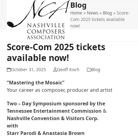
Blog
Open
Close
Skip
to
Home
»
News
»
Blog
»
Score-
mobile
mobile
content
Com 2025 tickets available
menu
menu
now!
Score-Com 2025 tickets
available now!
October 31, 2025
Geoff Koch
Blog
“Mastering the Mosaic”
Your career as composer, producer and artist
Two – Day Symposium sponsored by the
Tennessee Entertainment Commission
&
Nashville Convention & Visitors Corp.
with
Starr Parodi & Anastasia Brown