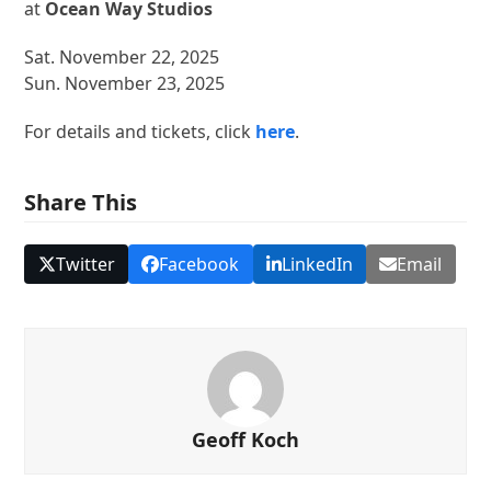
at
Ocean Way Studios
Sat. November 22, 2025
Sun. November 23, 2025
For details and tickets, click
here
.
Share This
Twitter
Facebook
LinkedIn
Email
Geoff Koch