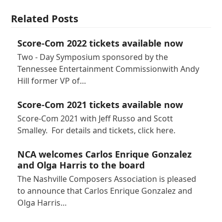
Related Posts
Score-Com 2022 tickets available now
Two - Day Symposium sponsored by the
Tennessee Entertainment Commissionwith Andy
Hill former VP of…
Score-Com 2021 tickets available now
Score-Com 2021 with Jeff Russo and Scott
Smalley. For details and tickets, click here.
NCA welcomes Carlos Enrique Gonzalez
and Olga Harris to the board
The Nashville Composers Association is pleased
to announce that Carlos Enrique Gonzalez and
Olga Harris…