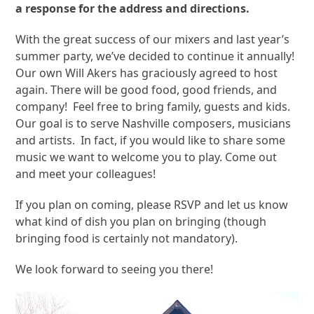
a response for the address and directions.
With the great success of our mixers and last year’s
summer party, we’ve decided to continue it annually!
Our own Will Akers has graciously agreed to host
again. There will be good food, good friends, and
company! Feel free to bring family, guests and kids.
Our goal is to serve Nashville composers, musicians
and artists. In fact, if you would like to share some
music we want to welcome you to play. Come out
and meet your colleagues!
If you plan on coming, please RSVP and let us know
what kind of dish you plan on bringing (though
bringing food is certainly not mandatory).
We look forward to seeing you there!