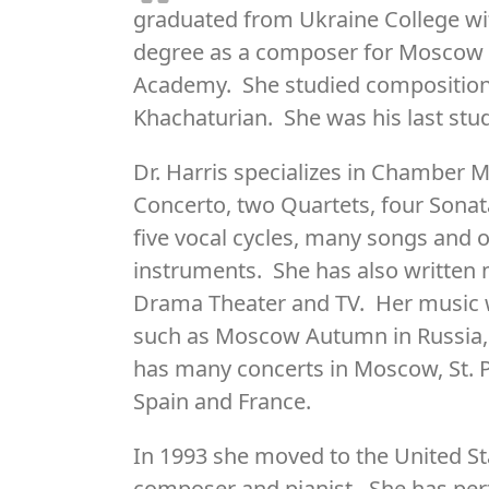
graduated from Ukraine College wi
degree as a composer for Moscow 
Academy. She studied composition
Khachaturian. She was his last stu
Dr. Harris specializes in Chamber
Concerto, two Quartets, four Sonatas
five vocal cycles, many songs and 
instruments. She has also written
Drama Theater and TV. Her music w
such as Moscow Autumn in Russia, 
has many concerts in Moscow, St. P
Spain and France.
In 1993 she moved to the United St
composer and pianist. She has per