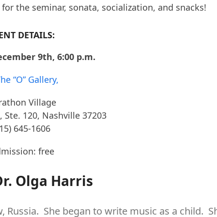
or the seminar, sonata, socialization, and snacks!
ENT DETAILS:
ecember 9th, 6:00 p.m.
he “O” Gallery,
athon Village
, Ste. 120, Nashville 37203
615) 645-1606
mission: free
r. Olga Harris
, Russia. She began to write music as a child. S