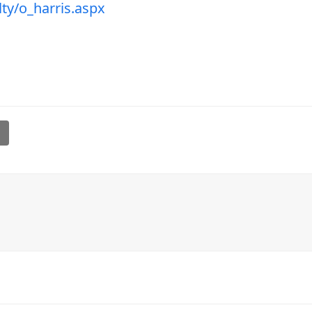
ty/o_harris.aspx
l