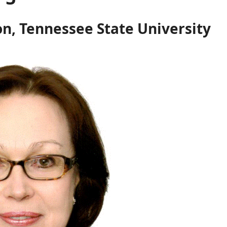
on, Tennessee State University