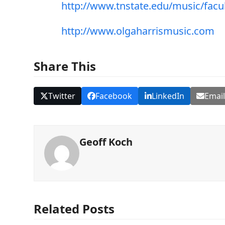
http://www.tnstate.edu/music/facul
http://www.olgaharrismusic.com
Share This
Twitter
Facebook
LinkedIn
Emai
Geoff Koch
Related Posts