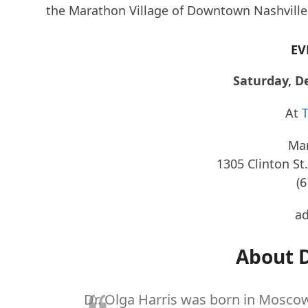
the Marathon Village of Downtown Nashville f
EV
Saturday, D
At
T
Mar
1305 Clinton St.
(
ad
About D
Dr. Olga Harris was born in Moscow