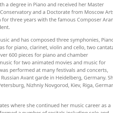
th a degree in Piano and received her Master
Conservatory and a Doctorate from Moscow Art
 for three years with the famous Composer Ar
dent.
 Music and has composed three symphonies, Pian
 for piano, clarinet, violin and cello, two cantat
over 600 pieces for piano and chamber
 music for two animated movies and music for
as performed at many festivals and concerts,
Russian Avant garde in Heidelberg, Germany. S
etersburg, Nizhniy Novgorod, Kiev, Riga, Germa
ates where she continued her music career as a
formed a number of recitals including solo and