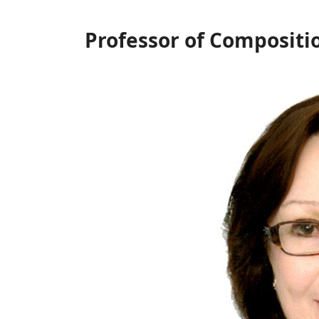
Professor of Compositi