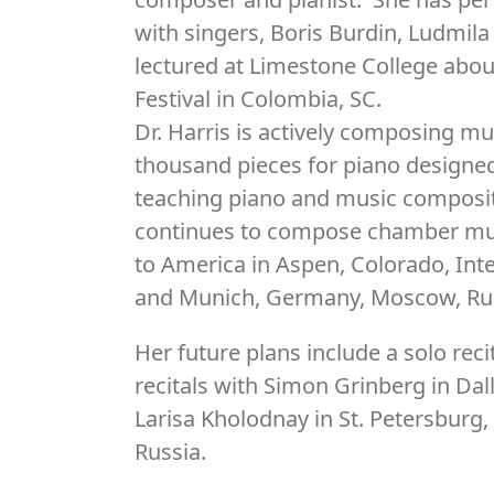
with singers, Boris Burdin, Ludmil
lectured at Limestone College abou
Festival in Colombia, SC.
Dr. Harris is actively composing 
thousand pieces for piano designed
teaching piano and music composi
continues to compose chamber mus
to America in Aspen, Colorado, In
and Munich, Germany, Moscow, Rus
Her future plans include a solo rec
recitals with Simon Grinberg in Dal
Larisa Kholodnay in St. Petersburg,
Russia.