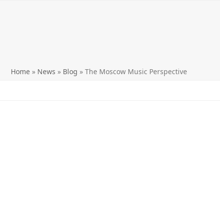
Home
»
News
»
Blog
»
The Moscow Music Perspective