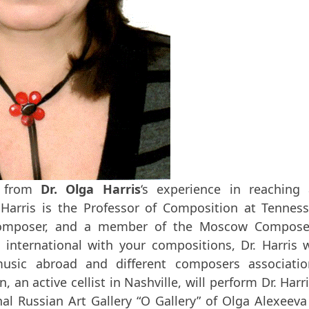
n from
Dr. Olga Harris
‘s experience in reaching
 Harris is the Professor of Composition at Tennes
al composer, and a member of the Moscow Compose
international with your compositions, Dr. Harris w
usic abroad and different composers associatio
, an active cellist in Nashville, will perform Dr. Harri
nal Russian Art Gallery “O Gallery” of Olga Alexeeva