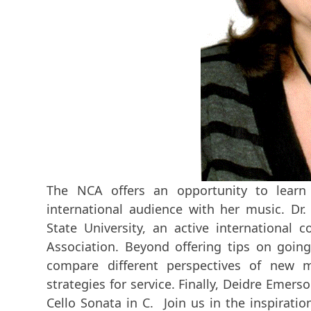
The NCA offers an opportunity to lear
international audience with her music. Dr.
State University, an active internation
Association. Beyond offering tips on going 
compare different perspectives of new m
strategies for service. Finally, Deidre Emerson
Cello Sonata in C. Join us in the inspiratio