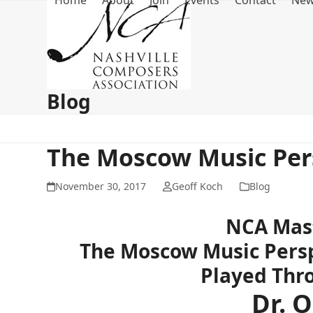
Home
About
Join
Events
Contact
Ne
Skip
to
content
Blog
The Moscow Music Per
November 30, 2017
Geoff Koch
Blog
NCA Mast
The Moscow Music Persp
Played Thr
Dr. O