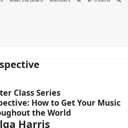
ws
Meet the Board
Members
0 Items
spective
er Class Series
ective: How to Get Your Music
oughout the World
lga Harris