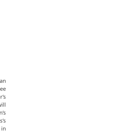
 an
see
r’s
ill
n’s
s’s
 in