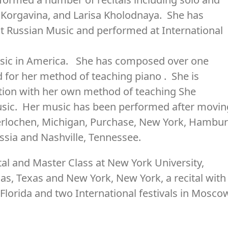
a Korgavina, and Larisa Kholodnaya. She has
t Russian Music and performed at International
music in America. She has composed over one
 for her method of teaching piano . She is
tion with her own method of teaching She
ic. Her music has been performed after movin
terlochen, Michigan, Purchase, New York, Hambu
sia and Nashville, Tennessee.
ital and Master Class at New York University,
las, Texas and New York, New York, a recital with
 Florida and two International festivals in Mosco